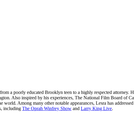
from a poorly educated Brooklyn teen to a highly respected attorney. Hi
shington. Also inspired by his experiences, The National Film Board o
 the world. Among many other notable appearances, Lesra has addresse
s, including
The Oprah Winfrey Show
and
Larry King Live
.