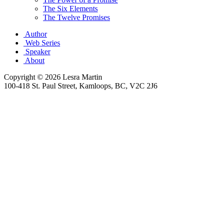
The Six Elements
The Twelve Promises
Author
Web Series
Speaker
About
Copyright © 2026 Lesra Martin
100-418 St. Paul Street, Kamloops, BC, V2C 2J6