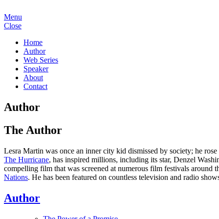
Menu
Close
Home
Author
Web Series
Speaker
About
Contact
Author
The Author
Lesra Martin was once an inner city kid dismissed by society; he rose 
The Hurricane
, has inspired millions, including its star, Denzel Wa
compelling film that was screened at numerous film festivals around
Nations
. He has been featured on countless television and radio show
Author
The Power of a Promise