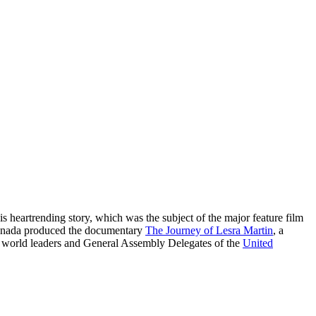
s heartrending story, which was the subject of the major feature film
f Canada produced the documentary
The Journey of Lesra Martin
, a
d world leaders and General Assembly Delegates of the
United