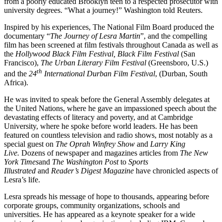
from a poorly educated Brooklyn teen to a respected prosecutor with
university degrees. “What a journey!” Washington told Reuters.
Inspired by his experiences, The National Film Board produced the
documentary “
The Journey of Lesra Martin
”, and the compelling
film has been screened at film festivals throughout Canada as well as
the
Hollywood Black Film Festival, Black Film Festival
(San
Francisco),
The Urban Literary Film Festival
(Greensboro, U.S.)
th
and the
24
International Durban Film Festival
, (Durban, South
Africa).
He was invited to speak before the General Assembly delegates at
the United Nations, where he gave an impassioned speech about the
devastating effects of literacy and poverty, and at Cambridge
University, where he spoke before world leaders. He has been
featured on countless television and radio shows, most notably as a
special guest on
The Oprah Winfrey Show
and
Larry King
Live.
Dozens of newspaper and magazines articles from
The New
York Times
and
The Washington Post
to
Sports
Illustrated
and
Reader’s Digest Magazine
have chronicled aspects of
Lesra’s life.
Lesra spreads his message of hope to thousands, appearing before
corporate groups, community organizations, schools and
universities. He has appeared as a keynote speaker for a wide