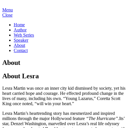
Menu
Close
Home
Author
Web Series
Speaker
About
Contact
About
About Lesra
Lesra Martin was once an inner city kid dismissed by society, yet his
heart carried hope and courage. He effected profound change in the
lives of many, including his own. “Young Lazarus,” Coretta Scott
King once noted, “will win your heart.”
Lesra Martin’s heartrending story has mesmerized and inspired
millions through the major Hollywood feature
“The Hurricane”.
Its’
star, Denzel Washington, marvelled over Lesra’s real life odyssey