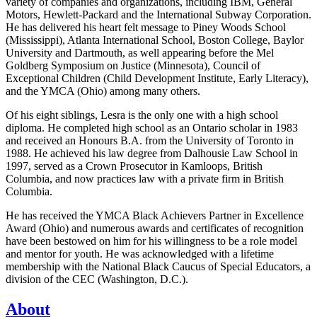
variety of companies and organizations, including IBM, General
Motors, Hewlett-Packard and the International Subway Corporation.
He has delivered his heart felt message to Piney Woods School
(Mississippi), Atlanta International School, Boston College, Baylor
University and Dartmouth, as well appearing before the Mel
Goldberg Symposium on Justice (Minnesota), Council of
Exceptional Children (Child Development Institute, Early Literacy),
and the YMCA (Ohio) among many others.
Of his eight siblings, Lesra is the only one with a high school
diploma. He completed high school as an Ontario scholar in 1983
and received an Honours B.A. from the University of Toronto in
1988. He achieved his law degree from Dalhousie Law School in
1997, served as a Crown Prosecutor in Kamloops, British
Columbia, and now practices law with a private firm in British
Columbia.
He has received the YMCA Black Achievers Partner in Excellence
Award (Ohio) and numerous awards and certificates of recognition
have been bestowed on him for his willingness to be a role model
and mentor for youth. He was acknowledged with a lifetime
membership with the National Black Caucus of Special Educators, a
division of the CEC (Washington, D.C.).
About